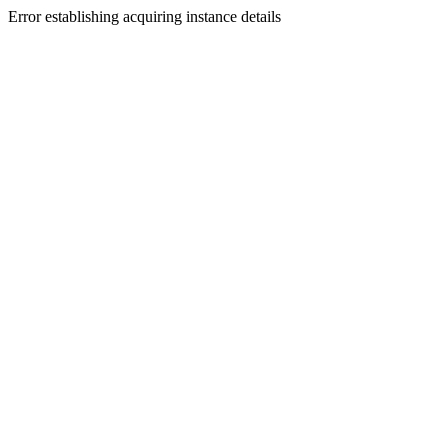
Error establishing acquiring instance details